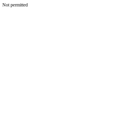
Not permitted