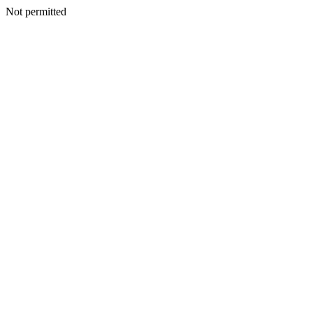
Not permitted