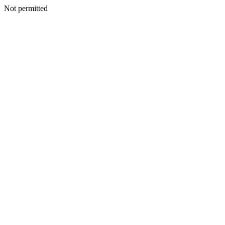
Not permitted