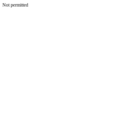
Not permitted